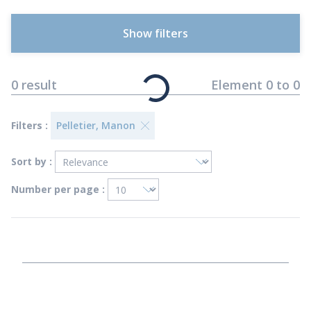
Show filters
0
result
Element
0
to
0
Filters :
Pelletier, Manon
Sort by :
Number per page :