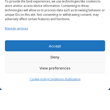
To provide the best experiences, we use technologies like cookies to
store and/or access device information. Consenting to these
technologies will allow us to process data such as browsing behavior or
unique IDs on this site. Not consenting or withdrawing consent, may
adversely affect certain features and functions.
Manage services
Resources
School support
Accept
Training
Deny
Contact us
View preferences
Lien vers X
Cookie policy
Conditions d’utilisation
Lien vers Facebook
Lien vers Youtube
Follow the Ministère de l’Éducation