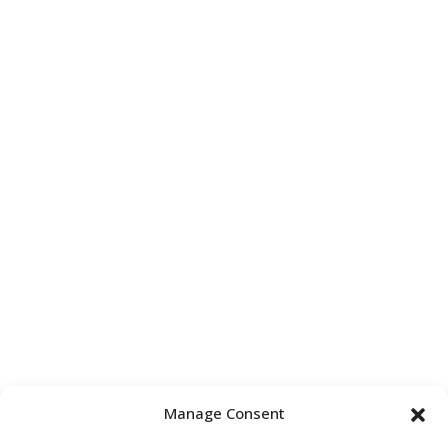
Manage Consent