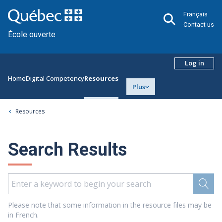
Français
Contact us
École ouverte
Log in
Home
Digital Competency
Resources
Plus
Resources
Search Results
Please note that some information in the resource files may be
in French.