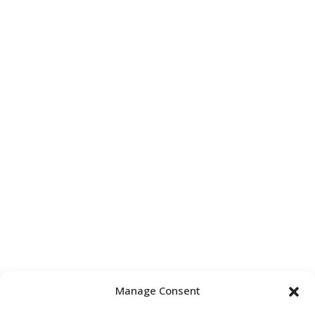
Manage Consent