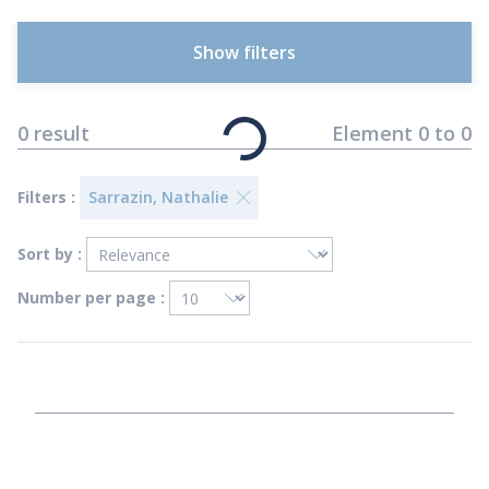
Show filters
0
result
Element
0
to
0
Filters :
Sarrazin, Nathalie
Sort by :
Number per page :