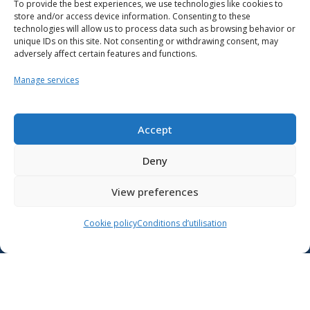
To provide the best experiences, we use technologies like cookies to
store and/or access device information. Consenting to these
technologies will allow us to process data such as browsing behavior or
unique IDs on this site. Not consenting or withdrawing consent, may
adversely affect certain features and functions.
Manage services
Resources
School support
Accept
Training
Deny
Contact us
View preferences
Lien vers X
Cookie policy
Conditions d’utilisation
Lien vers Facebook
Lien vers Youtube
Follow the Ministère de l’Éducation