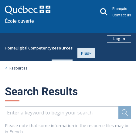
Français
Contact us
École ouverte
Log in
Home
Digital Competency
Resources
Plus
Resources
Search Results
Please note that some information in the resource files may be
in French.