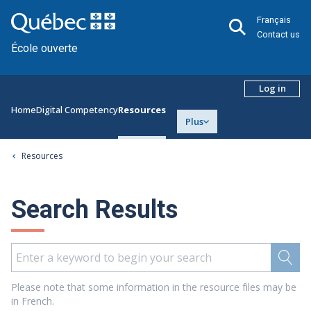
Français
Contact us
École ouverte
Log in
Home
Digital Competency
Resources
Plus
Resources
Search Results
Please note that some information in the resource files may be
in French.