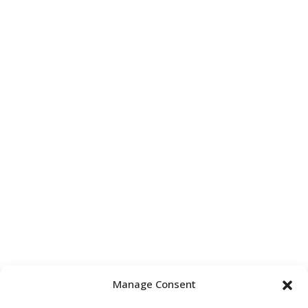
Manage Consent