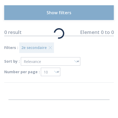
Show filters
0
result
Element
0
to
0
Filters :
2e secondaire
Sort by :
Number per page :