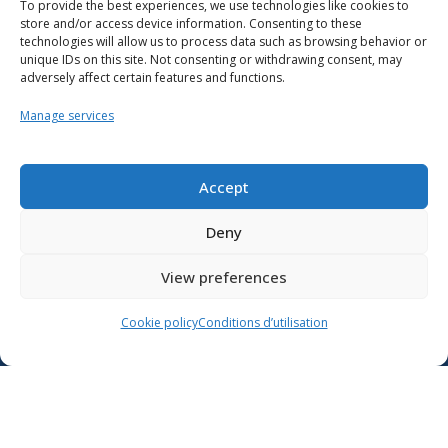
To provide the best experiences, we use technologies like cookies to
store and/or access device information. Consenting to these
technologies will allow us to process data such as browsing behavior or
unique IDs on this site. Not consenting or withdrawing consent, may
adversely affect certain features and functions.
Manage services
Resources
School support
Accept
Training
Deny
Contact us
View preferences
Lien vers X
Cookie policy
Conditions d’utilisation
Lien vers Facebook
Lien vers Youtube
Follow the Ministère de l’Éducation