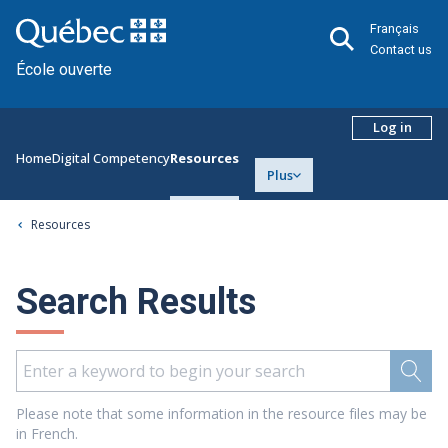
Français
Contact us
École ouverte
Log in
Home
Digital Competency
Resources
Plus
Resources
Search Results
Please note that some information in the resource files may be
in French.