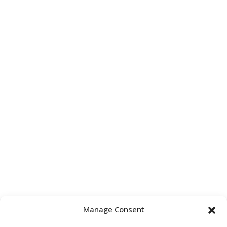
Manage Consent