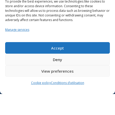
To provide the best experiences, we use technologies like cookies to
store and/or access device information. Consenting to these
technologies will allow us to process data such as browsing behavior or
unique IDs on this site. Not consenting or withdrawing consent, may
adversely affect certain features and functions.
Manage services
Resources
School support
Accept
Training
Deny
Contact us
View preferences
Lien vers X
Cookie policy
Conditions d’utilisation
Lien vers Facebook
Lien vers Youtube
Follow the Ministère de l’Éducation