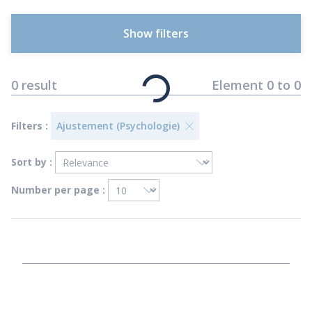
Show filters
0
result
Element
0
to
0
Filters :
Ajustement (Psychologie)
Sort by :
Number per page :