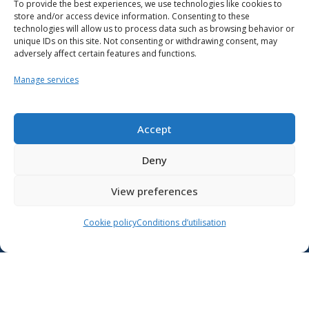
To provide the best experiences, we use technologies like cookies to
store and/or access device information. Consenting to these
technologies will allow us to process data such as browsing behavior or
unique IDs on this site. Not consenting or withdrawing consent, may
adversely affect certain features and functions.
Manage services
Resources
School support
Accept
Training
Deny
Contact us
View preferences
Lien vers X
Cookie policy
Conditions d’utilisation
Lien vers Facebook
Lien vers Youtube
Follow the Ministère de l’Éducation