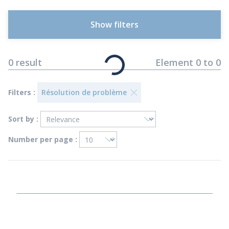
Show filters
0
result
Element
0
to
0
Filters :
Résolution de problème
Sort by :
Number per page :