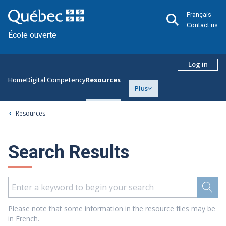
Français
Contact us
École ouverte
Log in
Home
Digital Competency
Resources
Plus
Resources
Search Results
Please note that some information in the resource files may be
in French.