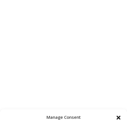
Manage Consent