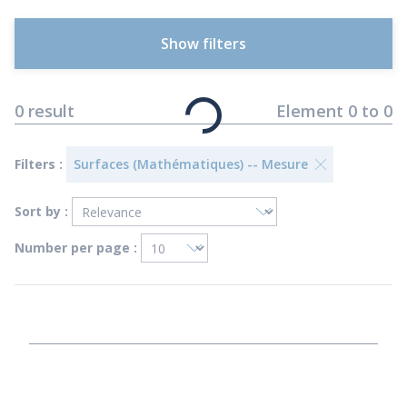
Show filters
0
result
Element
0
to
0
Filters :
Surfaces (Mathématiques) -- Mesure
Sort by :
Number per page :