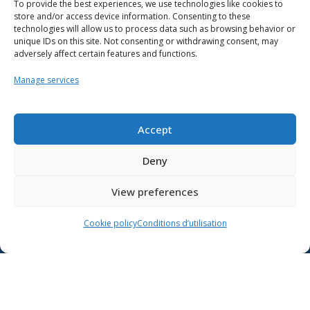
To provide the best experiences, we use technologies like cookies to
store and/or access device information. Consenting to these
technologies will allow us to process data such as browsing behavior or
unique IDs on this site. Not consenting or withdrawing consent, may
adversely affect certain features and functions.
Manage services
Resources
School support
Accept
Training
Deny
Contact us
View preferences
Lien vers X
Cookie policy
Conditions d’utilisation
Lien vers Facebook
Lien vers Youtube
Follow the Ministère de l’Éducation