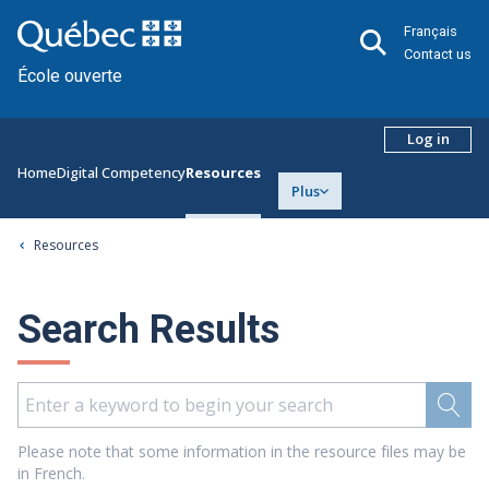
Français
Contact us
École ouverte
Log in
Home
Digital Competency
Resources
Plus
Resources
Search Results
Please note that some information in the resource files may be
in French.