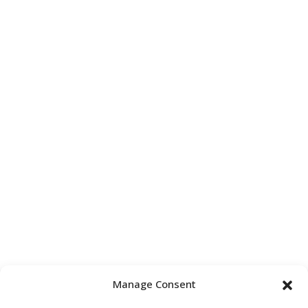
Manage Consent