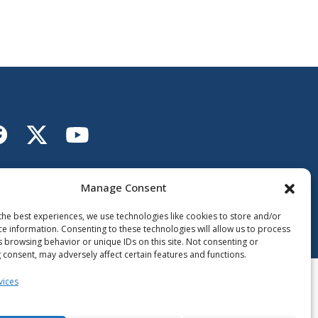
Lien vers X
ien vers Facebook
Lien vers Youtube
llow the Ministère de
Éducation
Manage Consent
the best experiences, we use technologies like cookies to store and/or
ce information. Consenting to these technologies will allow us to process
s browsing behavior or unique IDs on this site. Not consenting or
 consent, may adversely affect certain features and functions.
vices