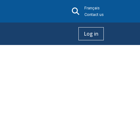
Français
Contact us
Log in