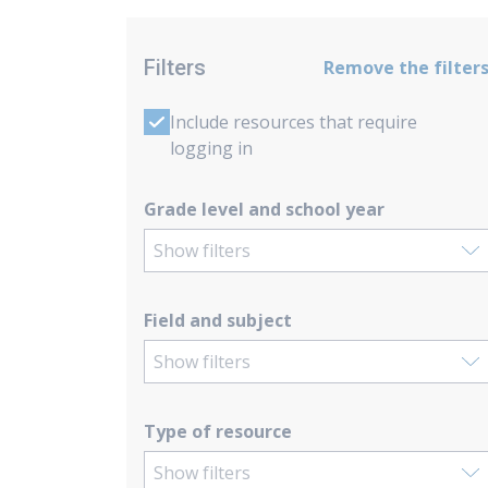
Filters
Remove the filter
Include resources that require
logging in
Grade level and school year
Show filters
Field and subject
Show filters
Type of resource
Show filters