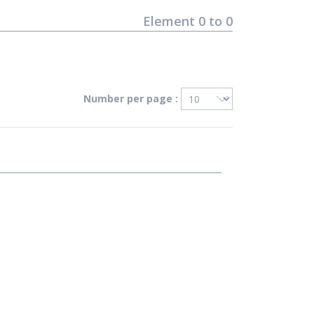
Element
0
to
0
Number per page :