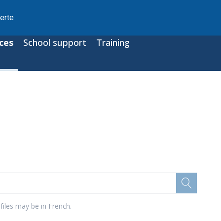
erte
ces
School support
Training
files may be in French.