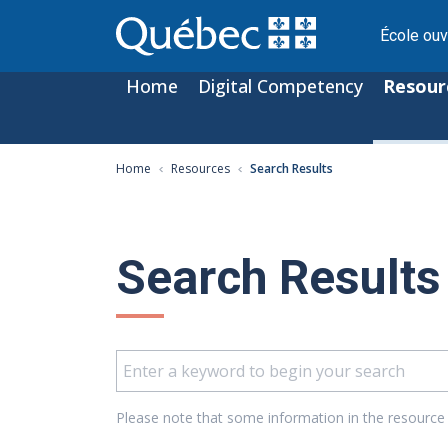
École ouv
Home
Digital Competency
Resour
Home
Resources
Search Results
Search Results
Please note that some information in the resource 