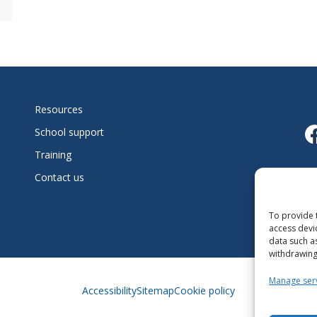
Resources
L
School support
Training
Fo
Contact us
l’
To provide 
access devi
data such a
withdrawing
Manage ser
Accessibility
Sitemap
Cookie policy