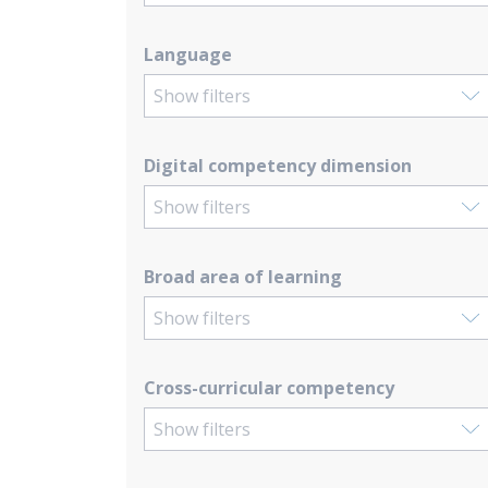
Language
Show filters
Digital competency dimension
Show filters
Broad area of learning
Show filters
Cross-curricular competency
Show filters