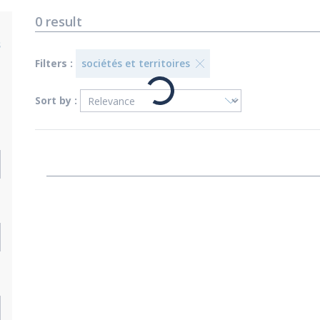
0
result
s
Filters :
sociétés et territoires
Sort by :