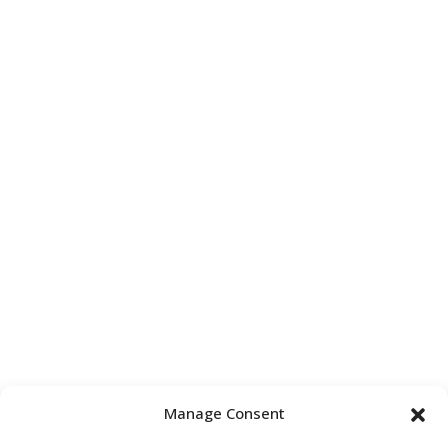
Manage Consent